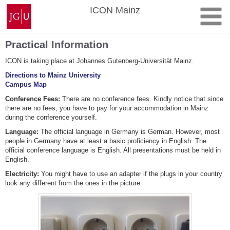
Skip
Johannes
ICON Mainz
to
Gutenberg
content
University
Mainz
Practical Information
ICON is taking place at Johannes Gutenberg-Universität Mainz.
Directions to Mainz University
Campus Map
Conference Fees:
There are no conference fees. Kindly notice that since
there are no fees, you have to pay for your accommodation in Mainz
during the conference yourself.
Language:
The official language in Germany is German. However, most
people in Germany have at least a basic proficiency in English. The
official conference language is English. All presentations must be held in
English.
Electricity:
You might have to use an adapter if the plugs in your country
look any different from the ones in the picture.