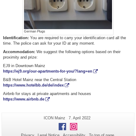
German Plugs
Identification
:
You are required to carry your identification card all the
time. The police can ask for your ID at any moment.
Accommodation:
We suggest the following options based on their
proximity and prize:
EJ9 in Downtown Mainz
https://ej9.org/our-apartments-for-you/?lang=en
B&B Hotel Mainz near the Central Station
https://www.hotelbb.de/de/index
Airbnb for stays at private apartments and houses
https://www.airbnb.de
Additional
Page-
Last
ICON Mainz
7. April 2022
Name:
Update:
information
Facebook
Instagram
about
Privacy
Legal Notice
Accessibility
To top of page