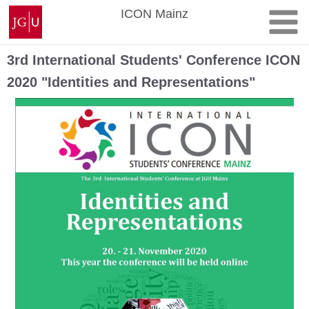
Skip
Johannes
ICON Mainz
to
Gutenberg
content
University
Mainz
3rd International Students' Conference ICON
2020 "Identities and Representations"