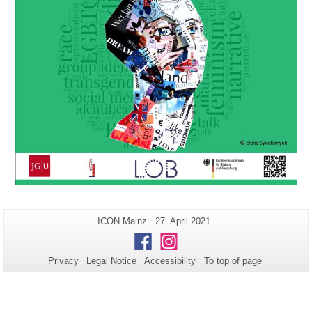
Additional
Page-
Last
ICON Mainz
27. April 2021
Name:
Update:
information
Facebook
Instagram
about
Privacy
Legal Notice
Accessibility
To top of page
this
page